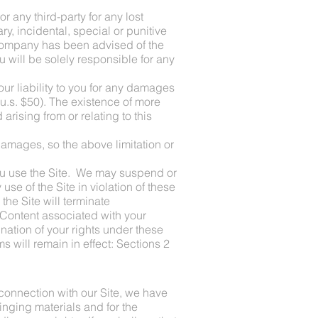
 any third-party for any lost
ry, incidental, special or punitive
f company has been advised of the
u will be solely responsible for any
ur liability to you for any damages
 (u.s. $50). The existence of more
 arising from or relating to this
 damages, so the above limitation or
 you use the Site. We may suspend or
 use of the Site in violation of these
he Site will terminate
 Content associated with your
nation of your rights under these
s will remain in effect: Sections 2
 connection with our Site, we have
inging materials and for the