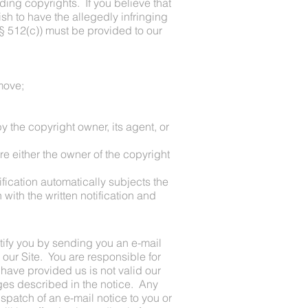
uding copyrights. If you believe that
ish to have the allegedly infringing
. § 512(c)) must be provided to our
emove;
y the copyright owner, its agent, or
are either the owner of the copyright
tification automatically subjects the
with the written notification and
tify you by sending you an e-mail
 our Site. You are responsible for
 have provided us is not valid our
nges described in the notice. Any
ispatch of an e-mail notice to you or