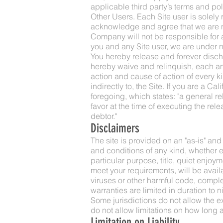
applicable third party’s terms and pol
Other Users. Each Site user is solely
acknowledge and agree that we are no
Company will not be responsible for a
you and any Site user, we are under 
You hereby release and forever disc
hereby waive and relinquish, each and 
action and cause of action of every kind
indirectly to, the Site. If you are a C
foregoing, which states: "a general re
favor at the time of executing the rel
debtor."
Disclaimers
The site is provided on an "as-is" an
and conditions of any kind, whether exp
particular purpose, title, quiet enjoy
meet your requirements, will be availab
viruses or other harmful code, complet
warranties are limited in duration to ni
Some jurisdictions do not allow the e
do not allow limitations on how long a
Limitation on Liability