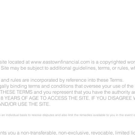
HOME
ite located at
www.eastownfinancial.com
is a copyrighted wor
 Site may be subject to additional guidelines, terms, or rules, w
, and rules are incorporated by reference into these Terms.
gally binding terms and conditions that oversee your use of t
 TERMS and you represent that you have the authority and 
18 YEARS OF AGE TO ACCESS THE SITE. IF YOU DISAGREE 
ND/OR USE THE SITE.
 an individual basis to resolve disputes and also limit the remedies available to you in the event
s you a non-transferable, non-exclusive, revocable, limited lic