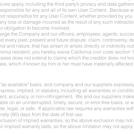
icies apply, including the third party’s privacy and data gatheri
 responsible for any and all of its own User Content. Because w
t responsible for any User Content, whether provided by you o
ny loss or damage incurred as the result of any such interactio
no obligation to become involved.
harge the Company and our officers, employees, agents, succe
every past, present and future dispute, claim, controversy, dema
 and nature, that has arisen or arises directly or indirectly out o
alifornia resident, you hereby waive California civil code section
lease does not extend to claims which the creditor does not know
ease, which if known by him or her must have materially affected 
d "as available" basis, and company and our suppliers expressly
ress, implied, or statutory, including all warranties or condition
ment, accuracy, or non-infringement. We and our suppliers make n
le on an uninterrupted, timely, secure, or error-free basis, or wi
e, legal, or safe. If applicable law requires any warranties with 
nety (90) days from the date of first use.
xclusion of implied warranties, so the above exclusion may not
n implied warranty lasts, so the above limitation may not apply 