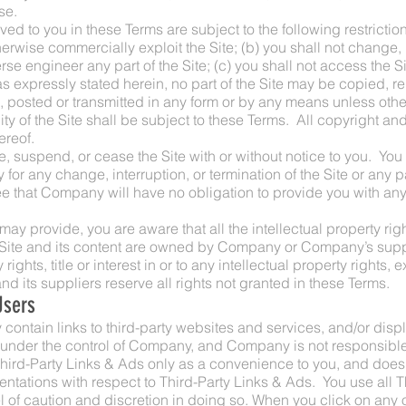
se.
ed to you in these Terms are subject to the following restrictions:
otherwise commercially exploit the Site; (b) you shall not change
e engineer any part of the Site; (c) you shall not access the Sit
s expressly stated herein, no part of the Site may be copied, r
posted or transmitted in any form or by any means unless other
lity of the Site shall be subject to these Terms. All copyright an
ereof.
, suspend, or cease the Site with or without notice to you. Yo
y for any change, interruption, or termination of the Site or any pa
 that Company will have no obligation to provide you with any
y provide, you are aware that all the intellectual property righ
e Site and its content are owned by Company or Company’s supp
ights, title or interest in or to any intellectual property rights, 
 its suppliers reserve all rights not granted in these Terms.
Users
contain links to third-party websites and services, and/or displ
 under the control of Company, and Company is not responsible
rd-Party Links & Ads only as a convenience to you, and does 
ntations with respect to Third-Party Links & Ads. You use all 
l of caution and discretion in doing so. When you click on any o