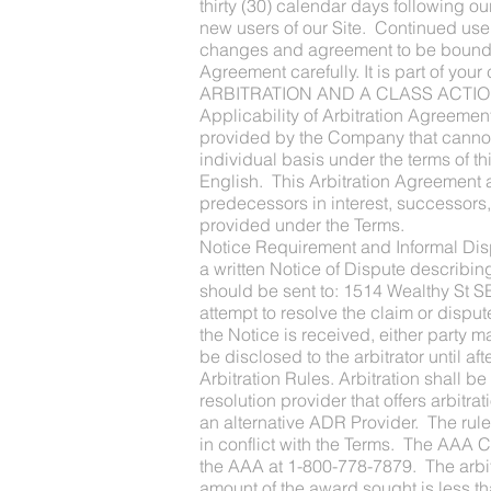
thirty (30) calendar days following o
new users of our Site. Continued use
changes and agreement to be bound by
Agreement carefully. It is part of y
ARBITRATION AND A CLASS ACTIO
Applicability of Arbitration Agreemen
provided by the Company that cannot b
individual basis under the terms of t
English. This Arbitration Agreement a
predecessors in interest, successors,
provided under the Terms.
Notice Requirement and Informal Disput
a written Notice of Dispute describin
should be sent to: 1514 Wealthy St S
attempt to resolve the claim or disput
the Notice is received, either party 
be disclosed to the arbitrator until af
Arbitration Rules. Arbitration shall b
resolution provider that offers arbitrat
an alternative ADR Provider. The rules
in conflict with the Terms. The AAA C
the AAA at 1-800-778-7879. The arbitr
amount of the award sought is less 