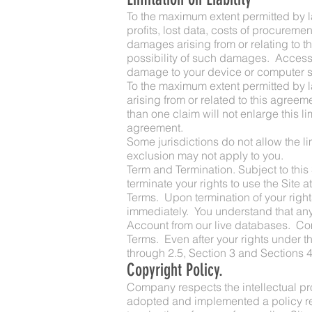
To the maximum extent permitted by law
profits, lost data, costs of procureme
damages arising from or relating to th
possibility of such damages. Access t
damage to your device or computer sys
To the maximum extent permitted by la
arising from or related to this agreeme
than one claim will not enlarge this lim
agreement.
Some jurisdictions do not allow the li
exclusion may not apply to you.
Term and Termination. Subject to this
terminate your rights to use the Site a
Terms. Upon termination of your right
immediately. You understand that any
Account from our live databases. Comp
Terms. Even after your rights under th
through 2.5, Section 3 and Sections 4
Copyright Policy.
Company respects the intellectual pro
adopted and implemented a policy resp