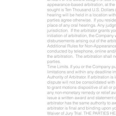
appearance-based arbitration, at the 
sought is Ten Thousand U.S. Dollars (
hearing will be held in a location wit
parties agree otherwise. If you reside 
place of any oral hearings. Any judg
jurisdiction. If the arbitrator grants 
initiation of arbitration, the Company
disbursements arising out of the arbi
Additional Rules for Non-Appearance B
conducted by telephone, online and/or
the arbitration. The arbitration shal
parties.
Time Limits. If you or the Company pur
limitations and within any deadline i
Authority of Arbitrator. If arbitration 
dispute will not be consolidated with 
to grant motions dispositive of all or
any non-monetary remedy or relief ava
issue a written award and statement 
arbitrator has the same authority to a
arbitrator is final and binding upon
Waiver of Jury Trial. THE PART