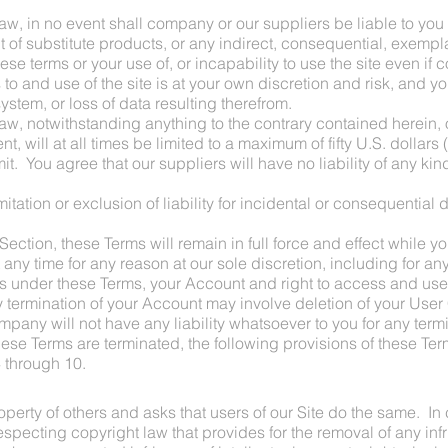
, in no event shall company or our suppliers be liable to you or
nt of substitute products, or any indirect, consequential, exempla
ese terms or your use of, or incapability to use the site even i
o and use of the site is at your own discretion and risk, and yo
tem, or loss of data resulting therefrom.
w, notwithstanding anything to the contrary contained herein, o
nt, will at all times be limited to a maximum of fifty U.S. dollars
it. You agree that our suppliers will have no liability of any kind
mitation or exclusion of liability for incidental or consequential
 Section, these Terms will remain in full force and effect while
t any time for any reason at our sole discretion, including for any
s under these Terms, your Account and right to access and use t
 termination of your Account may involve deletion of your User
any will not have any liability whatsoever to you for any termi
ese Terms are terminated, the following provisions of these Term
 through 10.
perty of others and asks that users of our Site do the same. In
ecting copyright law that provides for the removal of any infr