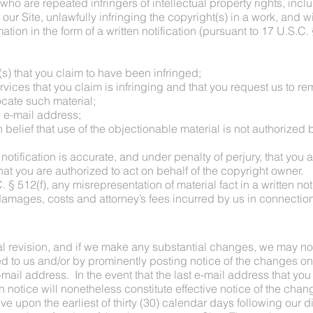
 who are repeated infringers of intellectual property rights, incl
 our Site, unlawfully infringing the copyright(s) in a work, and w
ation in the form of a written notification (pursuant to 17 U.S.C
(s) that you claim to have been infringed;
ervices that you claim is infringing and that you request us to r
locate such material;
 e-mail address;
 belief that use of the objectionable material is not authorized b
 notification is accurate, and under penalty of perjury, that you 
hat you are authorized to act on behalf of the copyright owner.
 § 512(f), any misrepresentation of material fact in a written no
 damages, costs and attorney’s fees incurred by us in connection 
l revision, and if we make any substantial changes, we may no
ed to us and/or by prominently posting notice of the changes on
mail address. In the event that the last e-mail address that you
h notice will nonetheless constitute effective notice of the cha
ve upon the earliest of thirty (30) calendar days following our d