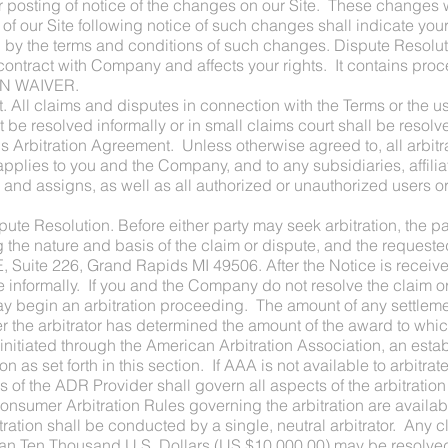
ur posting of notice of the changes on our Site. These changes w
 of our Site following notice of such changes shall indicate y
 the terms and conditions of such changes. Dispute Resolutio
our contract with Company and affects your rights. It contain
N WAIVER.
t. All claims and disputes in connection with the Terms or the u
e resolved informally or in small claims court shall be resolv
his Arbitration Agreement. Unless otherwise agreed to, all arbit
pplies to you and the Company, and to any subsidiaries, affili
 and assigns, as well as all authorized or unauthorized users or
e Resolution. Before either party may seek arbitration, the part
g the nature and basis of the claim or dispute, and the request
E, Suite 226, Grand Rapids MI 49506. After the Notice is rece
e informally. If you and the Company do not resolve the claim or 
may begin an arbitration proceeding. The amount of any settlem
ter the arbitrator has determined the amount of the award to which
e initiated through the American Arbitration Association, an esta
ion as set forth in this section. If AAA is not available to arbitrat
 of the ADR Provider shall govern all aspects of the arbitration
onsumer Arbitration Rules governing the arbitration are availabl
ation shall be conducted by a single, neutral arbitrator. Any c
than Ten Thousand U.S. Dollars (US $10,000.00) may be resolve