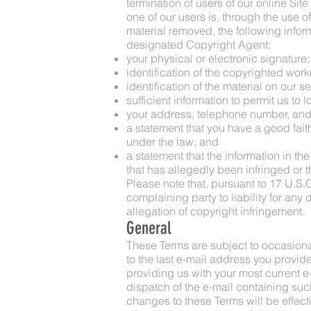
termination of users of our online Site
one of our users is, through the use of
material removed, the following inform
designated Copyright Agent:
your physical or electronic signature;
identification of the copyrighted work
identification of the material on our s
sufficient information to permit us to 
your address, telephone number, and
a statement that you have a good faith
under the law; and
a statement that the information in the
that has allegedly been infringed or t
Please note that, pursuant to 17 U.S.C.
complaining party to liability for any
allegation of copyright infringement.
General
These Terms are subject to occasiona
to the last e-mail address you provid
providing us with your most current e-
dispatch of the e-mail containing suc
changes to these Terms will be effecti