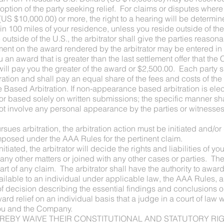
option of the party seeking relief. For claims or disputes where
US $10,000.00) or more, the right to a hearing will be determin
hin 100 miles of your residence, unless you reside outside of th
outside of the U.S., the arbitrator shall give the parties reason
ment on the award rendered by the arbitrator may be entered in
you an award that is greater than the last settlement offer that t
 will pay you the greater of the award or $2,500.00. Each party 
tration and shall pay an equal share of the fees and costs of th
ased Arbitration. If non-appearance based arbitration is electe
 based solely on written submissions; the specific manner shal
l not involve any personal appearance by the parties or witness
sues arbitration, the arbitration action must be initiated and/o
mposed under the AAA Rules for the pertinent claim.
is initiated, the arbitrator will decide the rights and liabilities o
any other matters or joined with any other cases or parties. The 
 part of any claim. The arbitrator shall have the authority to a
ilable to an individual under applicable law, the AAA Rules, an
of decision describing the essential findings and conclusions
ward relief on an individual basis that a judge in a court of la
 you and the Company.
IES HEREBY WAIVE THEIR CONSTITUTIONAL AND STATUTORY 