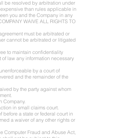
 be resolved by arbitration under
s expensive than rules applicable in
between you and the Company in any
D THE COMPANY WAIVE ALL RIGHTS TO
 agreement must be arbitrated or
er cannot be arbitrated or litigated
ree to maintain confidentiality
t of law any information necessary
r unenforceable by a court of
severed and the remainder of the
e waived by the party against whom
ement.
ith Company.
tion in small claims court.
before a state or federal court in
med a waiver of any other rights or
f the Computer Fraud and Abuse Act,