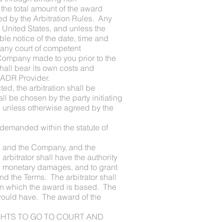
 the total amount of the award
ed by the Arbitration Rules. Any
e United States, and unless the
able notice of the date, time and
 any court of competent
he Company made to you prior to the
shall bear its own costs and
e ADR Provider.
d, the arbitration shall be
l be chosen by the party initiating
es unless otherwise agreed by the
r demanded within the statute of
f you and the Company, and the
arbitrator shall have the authority
ward monetary damages, and to grant
d the Terms. The arbitrator shall
 on which the award is based. The
w would have. The award of the
RIGHTS TO GO TO COURT AND