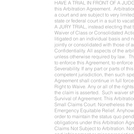
HAVE A TRIAL IN FRONT OF A JUDGE OR
this Arbitration Agreement. Arbitrati
a court and are subject to very limit
state or federal court in a suit to
A JURY TRIAL, instead electing that 
Waiver of Class or Consolidated Actio
litigated on an individual basis and 
jointly or consolidated with those of 
Confidentiality. All aspects of the arb
unless otherwise required by law. Thi
to enforce this Agreement, to enforce a
Severability. If any part or parts of 
competent jurisdiction, then such spec
Agreement shall continue in full force
Right to Waive. Any or all of the righ
the claim is asserted. Such waiver sha
Survival of Agreement. This Arbitrati
Small Claims Court. Nonetheless the f
Emergency Equitable Relief. Anyhow th
order to maintain the status quo pend
obligations under this Arbitration Ag
Claims Not Subject to Arbitration. No