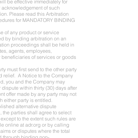
ill be effective immediately for
our acknowledgement of such
n. Please read this Arbitration
s procedures for MANDATORY BINDING
se of any product or service
ed by binding arbitration on an
ration proceedings shall be held in
ates, agents, employees,
 beneficiaries of services or goods
y must first send to the other party
ed relief. A Notice to the Company
ived, you and the Company may
dispute within thirty (30) days after
ent offer made by any party may not
 either party is entitled.
blished alternative dispute
e, the parties shall agree to select
 except to the extent such rules are
e online at adr.org or by calling
laims or disputes where the total
d through binding non-