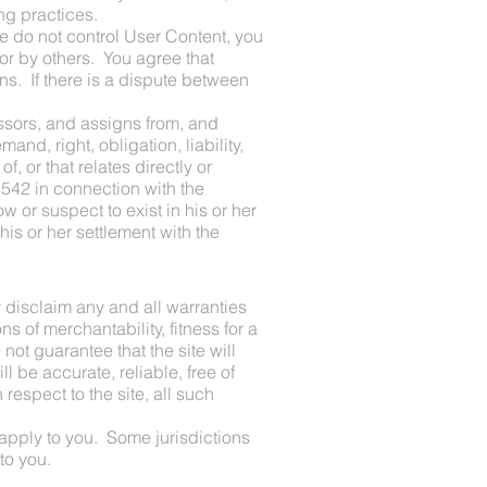
ng practices.
e do not control User Content, you
r by others. You agree that
ns. If there is a dispute between
ssors, and assigns from, and
nd, right, obligation, liability,
f, or that relates directly or
 1542 in connection with the
 or suspect to exist in his or her
his or her settlement with the
 disclaim any and all warranties
s of merchantability, fitness for a
ot guarantee that the site will
ll be accurate, reliable, free of
respect to the site, all such
 apply to you. Some jurisdictions
to you.