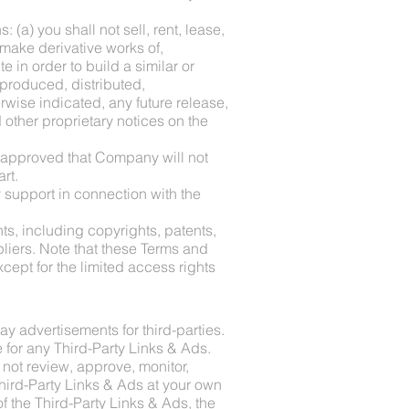
 (a) you shall not sell, rent, lease,
, make derivative works of,
e in order to build a similar or
eproduced, distributed,
wise indicated, any future release,
d other proprietary notices on the
u approved that Company will not
rt.
 support in connection with the
ts, including copyrights, patents,
liers. Note that these Terms and
except for the limited access rights
ay advertisements for third-parties.
 for any Third-Party Links & Ads.
not review, approve, monitor,
Third-Party Links & Ads at your own
f the Third-Party Links & Ads, the