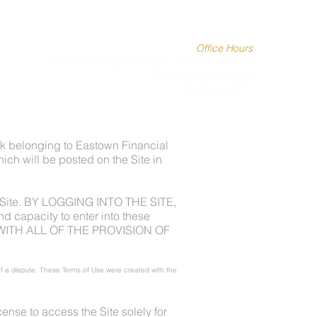
SERVICES
MEET THE TEAM
CLIENT PORTAL
Office Hours
Monday through Thursday 8:30am - 5:00pm
Friday by appointment
(616) 233-9773
k belonging to Eastown Financial
hich will be posted on the Site in
he Site. BY LOGGING INTO THE SITE,
capacity to enter into these
WITH ALL OF THE PROVISION OF
 of a dispute. These Terms of Use were created with the
ense to access the Site solely for