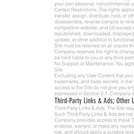
your own personal, noncommercial u
Certain Restrictions. The rights approv
transfer, assign, distribute, host, or 
disassemble, reverse compile or revers
competitive website; and (d) except a
republished, downloaded, displayed, 
update, or other addition to functiona
Site must be retained on all copies th
Company reserves the right to change
be held liable to you or any third-part
No Support or Maintenance. You agree
Site.
Excluding any User Content that you ma
trademarks, and trade secrets, in th
access to the Site do not give you any r
expressed in Section 2.1. Company and
Third-Party Links & Ads; Other 
Third-Party Links & Ads. The Site may 
Such Third-Party Links & Ads are not
Company provides access to these Thi
endorse, warrant, or make any represe
risk, and should apply a suitable leve