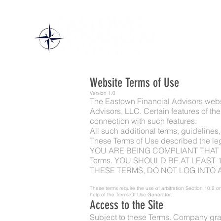
Website Terms of Use
Version 1.0
The Eastown Financial Advisors webs
Advisors, LLC. Certain features of the
connection with such features.
All such additional terms, guidelines
These Terms of Use described the le
YOU ARE BEING COMPLIANT THAT THESE
Terms. YOU SHOULD BE AT LEAST 
THESE TERMS, DO NOT LOG INTO A
These terms require the use of arbitration Section 10.2 on
help of the
Terms Of Use Generator
.
Access to the Site
Subject to these Terms. Company grant