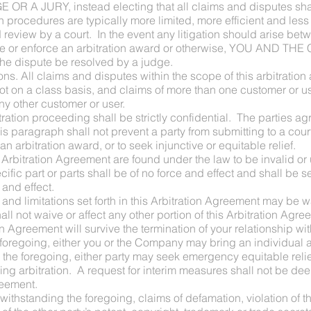
 A JURY, instead electing that all claims and disputes shall
on procedures are typically more limited, more efficient and les
ed review by a court. In the event any litigation should arise 
 vacate or enforce an arbitration award or otherwise, YOU AN
the dispute be resolved by a judge.
ns. All claims and disputes within the scope of this arbitration
not on a class basis, and claims of more than one customer or us
any other customer or user.
itration proceeding shall be strictly confidential. The parties ag
s paragraph shall not prevent a party from submitting to a cour
n arbitration award, or to seek injunctive or equitable relief.
this Arbitration Agreement are found under the law to be invalid o
ific part or parts shall be of no force and effect and shall be 
 and effect.
ts and limitations set forth in this Arbitration Agreement may b
ll not waive or affect any other portion of this Arbitration Agre
on Agreement will survive the termination of your relationship w
oregoing, either you or the Company may bring an individual ac
e foregoing, either party may seek emergency equitable relief 
ing arbitration. A request for interim measures shall not be dee
reement.
twithstanding the foregoing, claims of defamation, violation o